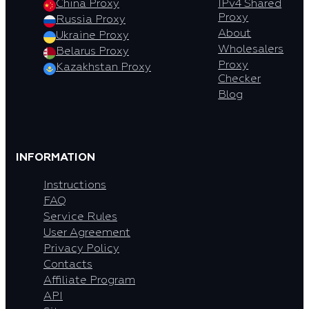
China Proxy
IPv4 Shared
Proxy
Russia Proxy
About
Ukraine Proxy
Wholesalers
Belarus Proxy
Proxy
Kazakhstan Proxy
Checker
Blog
INFORMATION
Instructions
FAQ
Service Rules
User Agreement
Privacy Policy
Contacts
Affiliate Program
API