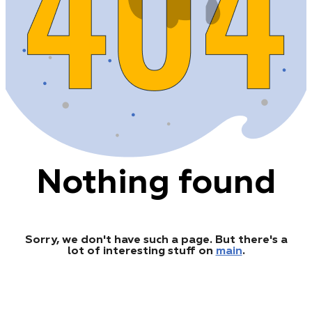
Nothing found
Sorry, we don't have such a page. But there's a
lot of interesting stuff on
main
.