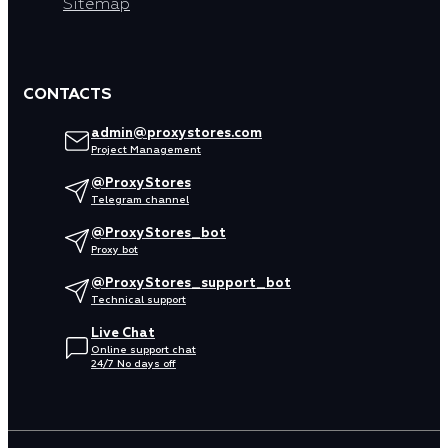
Sitemap
CONTACTS
admin@proxystores.com
Project Management
@ProxyStores
Telegram channel
@ProxyStores_bot
Proxy bot
@ProxyStores_support_bot
Technical support
Live Chat
Online support chat
24/7 No days off