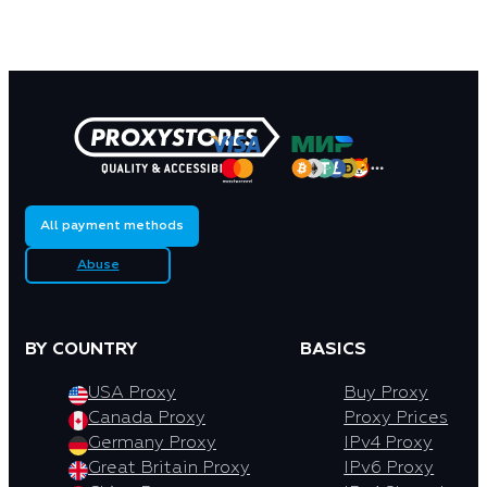
All payment methods
Abuse
BY COUNTRY
BASICS
USA Proxy
Buy Proxy
Canada Proxy
Proxy Prices
Germany Proxy
IPv4 Proxy
Great Britain Proxy
IPv6 Proxy