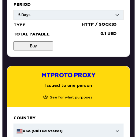
PERIOD
HTTP / SOCKS5
TYPE
0.1 USD
TOTAL PAYABLE
Buy
MTPROTO PROXY
Issued to one person
See for what purposes
COUNTRY
USA (United States)