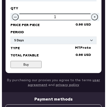
QTY
—
+
0.96 USD
PRICE PER PIECE
PERIOD
MTProto
TYPE
0.96 USD
TOTAL PAYABLE
Buy
By purchasing our proxies you agree to the terms
user
agreement
and
privacy policy
Payment methods