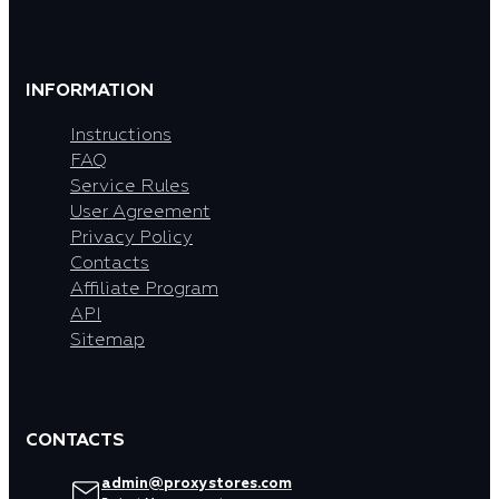
INFORMATION
Instructions
FAQ
Service Rules
User Agreement
Privacy Policy
Contacts
Affiliate Program
API
Sitemap
CONTACTS
admin@proxystores.com