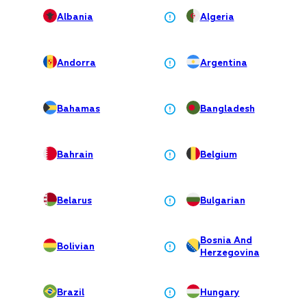
Albania
Algeria
Andorra
Argentina
Bahamas
Bangladesh
Bahrain
Belgium
Belarus
Bulgarian
Bosnia And
Bolivian
Herzegovina
Brazil
Hungary