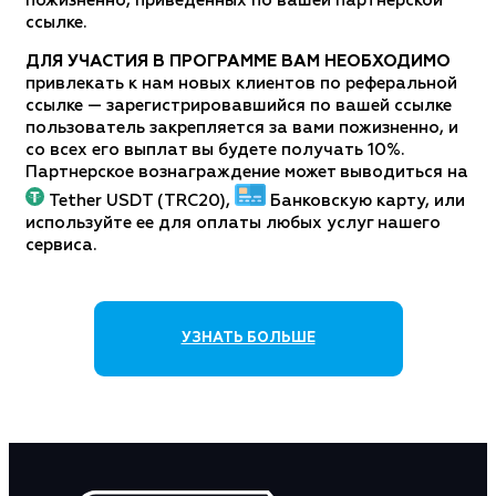
пожизненно, приведенных по вашей партнерской
ссылке.
ДЛЯ УЧАСТИЯ В ПРОГРАММЕ ВАМ НЕОБХОДИМО
привлекать к нам новых клиентов по реферальной
ссылке — зарегистрировавшийся по вашей ссылке
пользователь закрепляется за вами пожизненно, и
со всех его выплат вы будете получать 10%.
Партнерское вознаграждение может выводиться на
Tether USDT (TRC20),
Банковскую карту, или
используйте ее для оплаты любых услуг нашего
сервиса.
УЗНАТЬ БОЛЬШЕ