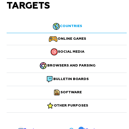
TARGETS
COUNTRIES
ONLINE GAMES
SOCIAL MEDIA
BROWSERS AND PARSING
BULLETIN BOARDS
SOFTWARE
OTHER PURPOSES