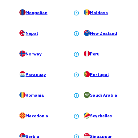
Mongolian
Moldova
Nepal
New Zealand
Norway
Peru
Paraguay
Portugal
Romania
Saudi Arabia
Macedonia
Seychelles
Serbia
Singapour