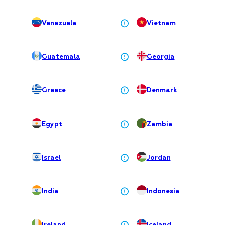
Venezuela
Vietnam
Guatemala
Georgia
Greece
Denmark
Egypt
Zambia
Israel
Jordan
India
Indonesia