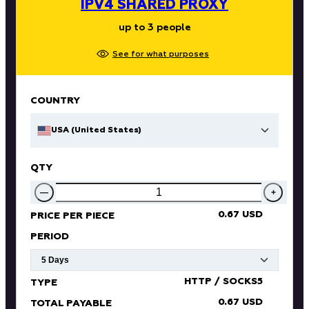
IPV4 SHARED PROXY
up to 3 people
See for what purposes
COUNTRY
USA (United States)
QTY
—
+
0.67 USD
PRICE PER PIECE
PERIOD
HTTP / SOCKS5
TYPE
0.67 USD
TOTAL PAYABLE