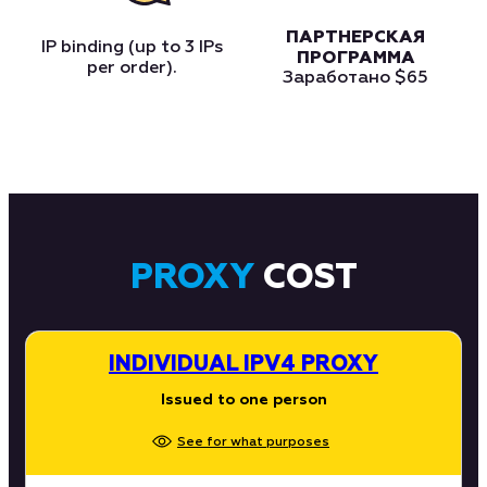
ПАРТНЕРСКАЯ
IP binding (up to 3 IPs
ПРОГРАММА
per order).
Заработано
$65
PROXY
COST
INDIVIDUAL IPV4 PROXY
Issued to one person
See for what purposes