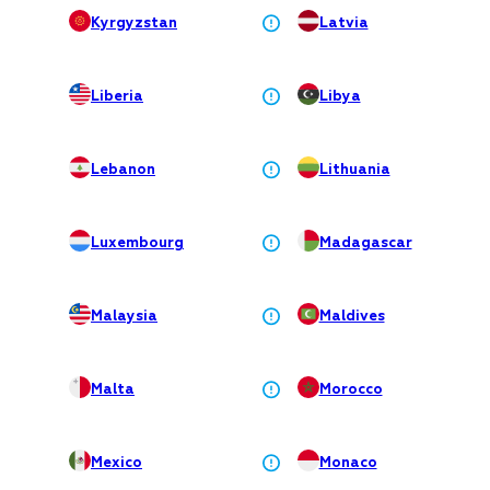
Kyrgyzstan
Latvia
Liberia
Libya
Lebanon
Lithuania
Luxembourg
Madagascar
Malaysia
Maldives
Malta
Morocco
Mexico
Monaco