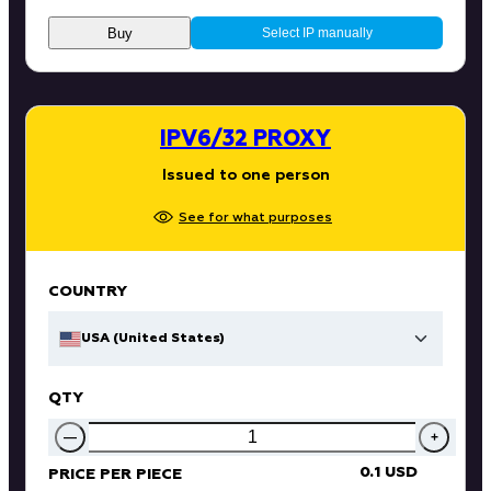
Buy
Select IP manually
IPV6/32 PROXY
Issued to one person
See for what purposes
COUNTRY
USA (United States)
QTY
—
+
0.1 USD
PRICE PER PIECE