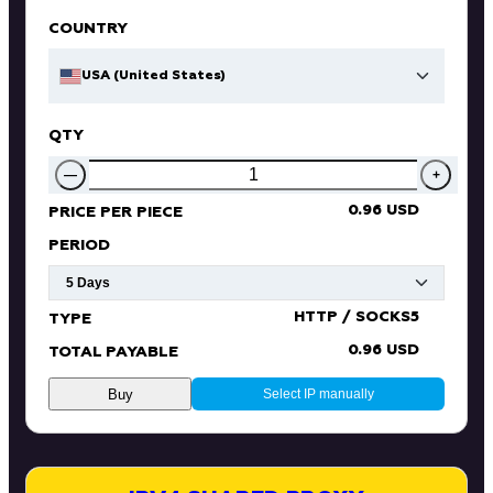
COUNTRY
USA (United States)
QTY
—
+
0.96 USD
PRICE PER PIECE
PERIOD
HTTP / SOCKS5
TYPE
0.96 USD
TOTAL PAYABLE
Buy
Select IP manually