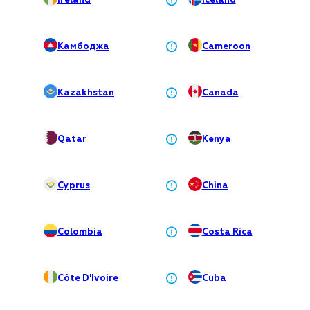
Ireland
Iceland
Камбоджа
Cameroon
Kazakhstan
Canada
Qatar
Kenya
Cyprus
China
Colombia
Costa Rica
Côte D'Ivoire
Cuba