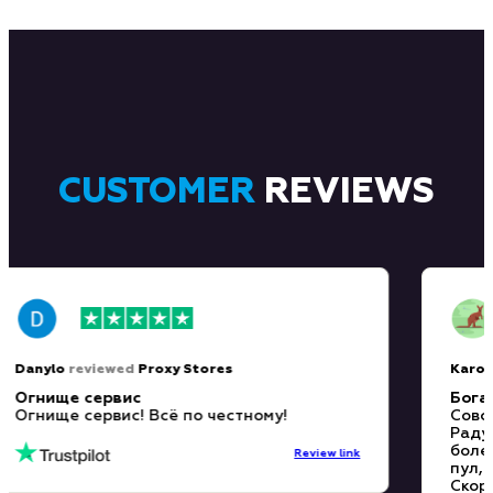
CUSTOMER
REVIEWS
Danylo
reviewed
Proxy Stores
Kar
Огнище сервис
Бо
Огнище сервис! Всё по честному!
Со
Ра
бо
Review link
пу
Ск