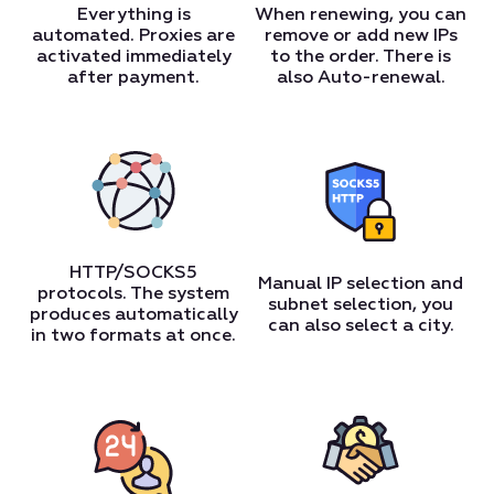
Everything is
When renewing, you can
automated. Proxies are
remove or add new IPs
activated immediately
to the order. There is
after payment.
also Auto-renewal.
HTTP/SOCKS5
Manual IP selection and
protocols. The system
subnet selection, you
produces automatically
can also select a city.
in two formats at once.