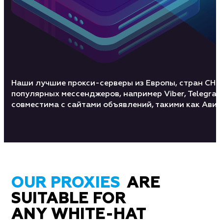
Наши лучшие прокси-серверы из Европы, стран СН
популярных мессенджеров, например Viber, Telegra
совместима с сайтами объявлений, такими как Авит
OUR PROXIES
ARE
SUITABLE FOR
ANY WHITE-HAT