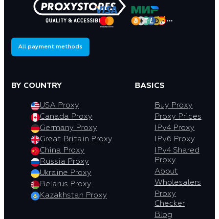
All payment methods
BY COUNTRY
BASICS
USA Proxy
Buy Proxy
Canada Proxy
Proxy Prices
Germany Proxy
IPv4 Proxy
Great Britain Proxy
IPv6 Proxy
China Proxy
IPv4 Shared
Proxy
Russia Proxy
About
Ukraine Proxy
Wholesalers
Belarus Proxy
Proxy
Kazakhstan Proxy
Checker
Blog