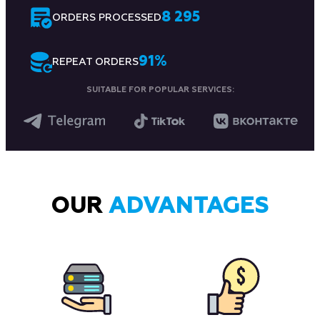
8 295
ORDERS PROCESSED
91
%
REPEAT ORDERS
SUITABLE FOR POPULAR SERVICES:
OUR
ADVANTAGES