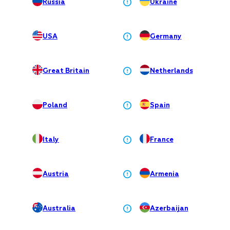
Russia
Ukraine
USA
Germany
Great Britain
Netherlands
Poland
Spain
Italy
France
Austria
Armenia
Australia
Azerbaijan