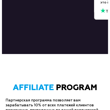
эт
AFFILIATE
PROGRAM
Партнерская программа позволяет вам
зарабатывать 10% от всех платежей клиентов