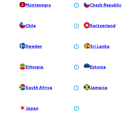
Montenegro
Chezh Republiс
Chile
Switzerland
Sweden
Sri Lanka
Ethiopia
Estonia
South Africa
Jamaica
Japan