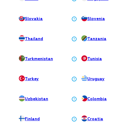
Slovakia
Slovenia
Thailand
Tanzania
Turkmenistan
Tunisia
Turkey
Uruguay
Uzbekistan
Colombia
Finland
Croatia