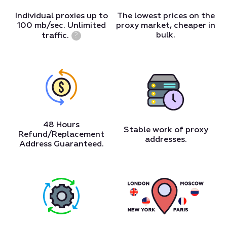
Individual proxies up to
The lowest prices on the
100 mb/sec. Unlimited
proxy market, cheaper in
bulk.
traffic.
?
48 Hours
Stable work of proxy
Refund/Replacement
addresses.
Address Guaranteed.