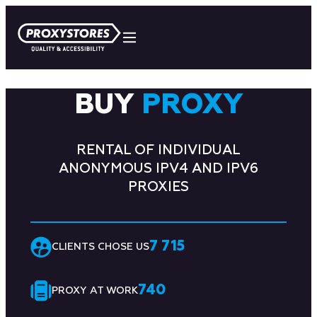
BUY
PROXY
RENTAL OF INDIVIDUAL
ANONYMOUS IPV4 AND IPV6
PROXIES
7 715
CLIENTS CHOSE US
740
PROXY AT WORK